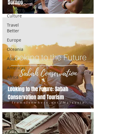
Conservation
Borneo
Society &
Culture
Travel
Better
Europe
Oceania
Asia
Americas
Africa
Looking to the Future: Sabah
Conservation and Tourism