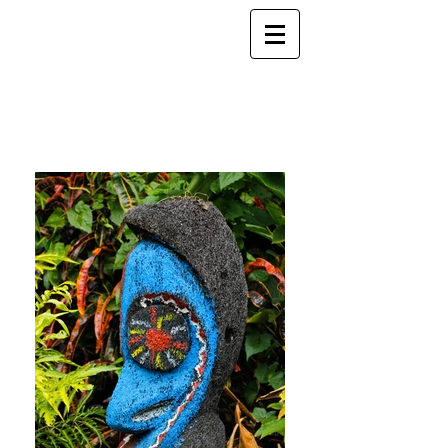
ELSEWHERE
from
- EXPLORE MORE -