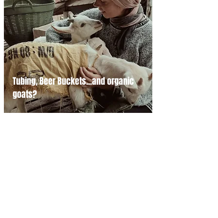
Tubing, Beer Buckets...and organic
goats?
Search for a Story