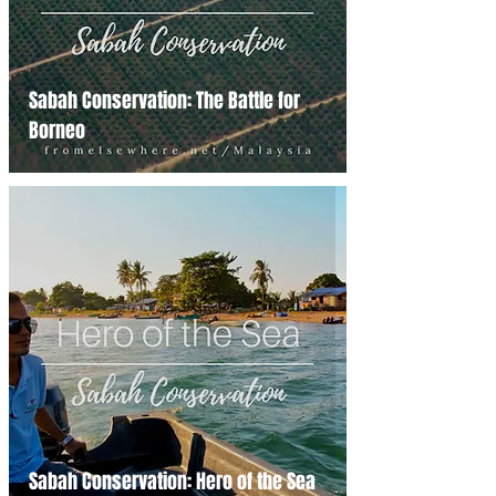
Sabah Conservation: The Battle for
Borneo
Sabah Conservation: Hero of the Sea