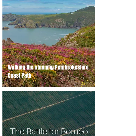
Walking the stunning Pembrokeshire
Coast Path