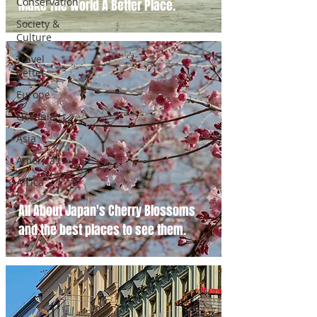
Conservation
Make The World A Better Place.
Society &
Culture
Travel
Better
Europe
Oceania
Asia
Americas
Africa
All About Japan's Cherry Blossoms
and the best places to see them.