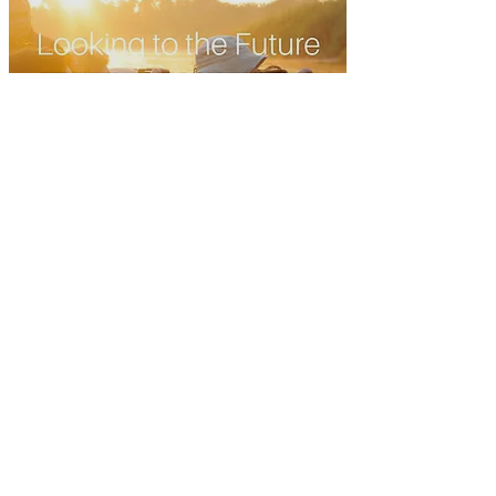
Looking to the Future: Sabah
Conservation and Tourism