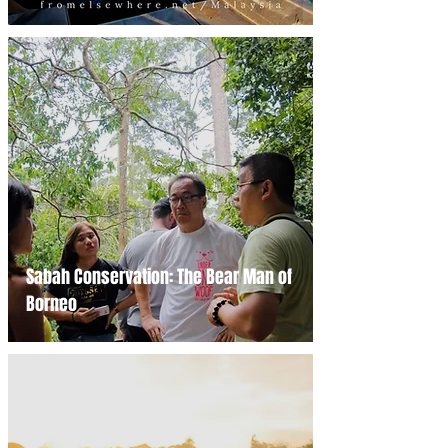
Sabah Conservation: The Bear Man of
Borneo