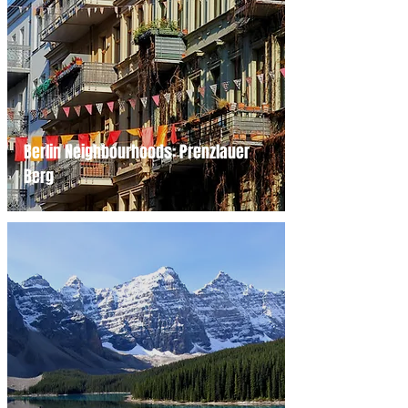
Berlin Neighbourhoods: Prenzlauer
Berg