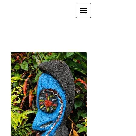
ELSEWHERE
from
- EXPLORE MORE -