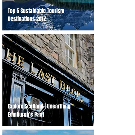
Top 5 Sustainable Tourism
Destinations 2017
Explore Scotland | Unearthing
Edinburgh's Past