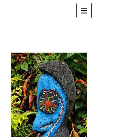
ELSEWHERE
from
- EXPLORE MORE -