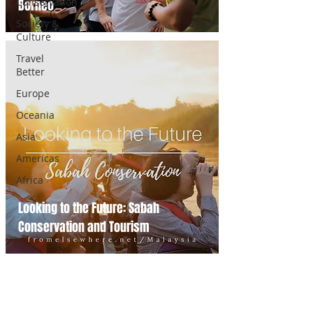
Conservation
Borneo
Society &
Culture
Travel
Better
Europe
Oceania
Asia
Americas
Africa
Looking to the Future: Sabah
Conservation and Tourism