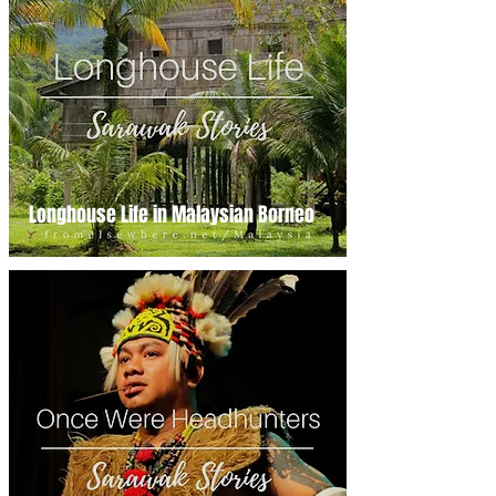
Longhouse Life in Malaysian Borneo