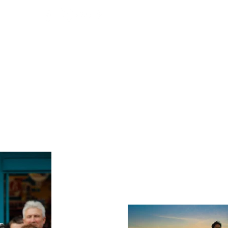
T ME
E