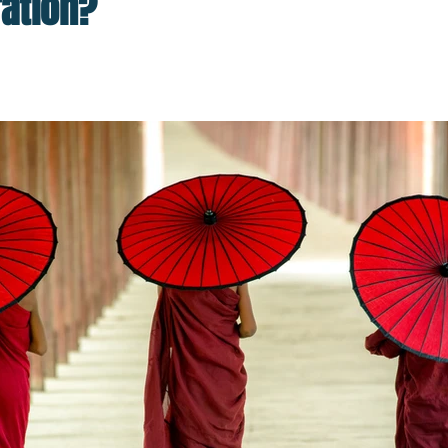
ration?