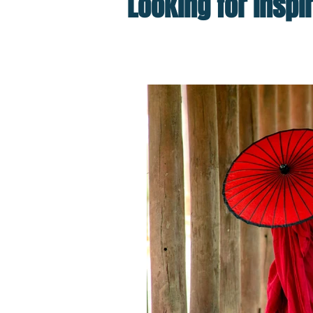
Looking for inspi
Top Posts