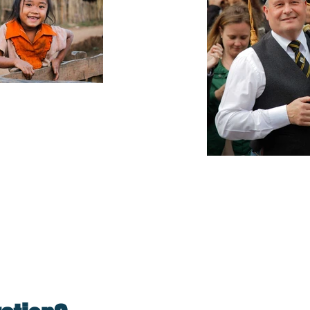
 it turns you into a 
Sea