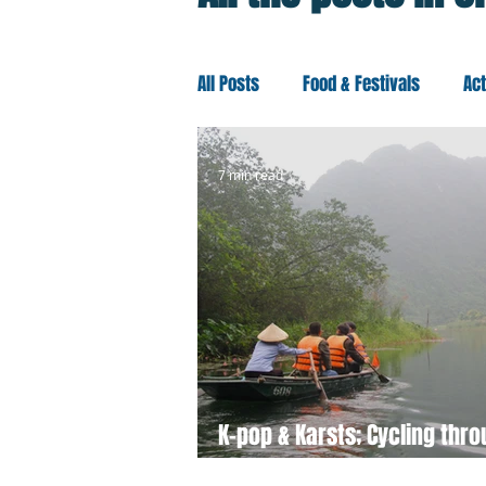
All Posts
Food & Festivals
Ac
Travel Better
Europe
Oc
7 min read
K-pop & Karsts; Cycling thr
Ninh Binh, Vietnam