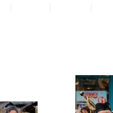
 VID
DESTINATIONS
TRAVEL BETTER
CONTAC
ELSEWHER
from
- EXPLORE MORE -