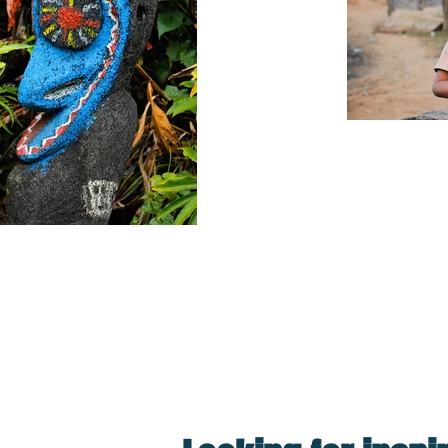
Travelling,