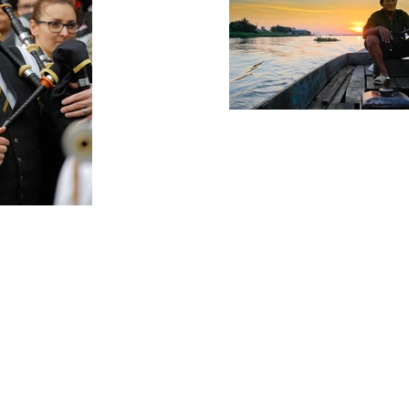
storyteller
rch for a Story