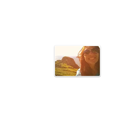
Hello!
In 2015 I tra
the places I 
a positive im
Join my 