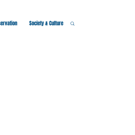
servation
Society & Culture