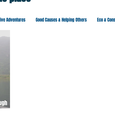
tive Adventures
Good Causes & Helping Others
Eco & Con
eania
Asia
Americas
Africa
ough