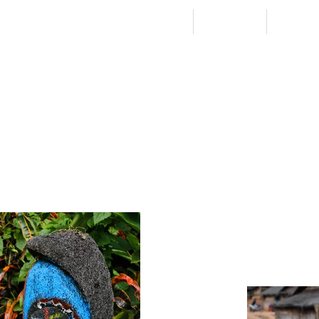
HOME
STORIES
PICS &