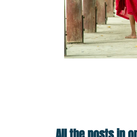
Cultural Tourism: How You Can He
Travel is the best antidote
out how to Travel Better o
All the posts in 