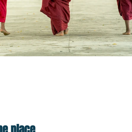
lp Make The World A Better Place.
 to xenophobic nationalism but you need to go in wi
n your ne
one place