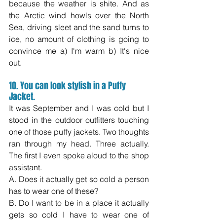
because the weather is shite. And as 
the Arctic wind howls over the North 
Sea, driving sleet and the sand turns to 
ice, no amount of clothing is going to 
convince me a) I'm warm b) It's nice 
out.  
10. You can look stylish in a Puffy 
Jacket.
It was September and I was cold but I 
stood in the outdoor outfitters touching 
one of those puffy jackets. Two thoughts 
ran through my head. Three actually. 
The first I even spoke aloud to the shop 
assistant.
A. Does it actually get so cold a person 
has to wear one of these?
B. Do I want to be in a place it actually 
gets so cold I have to wear one of 