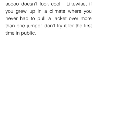
soooo doesn't look cool.  Likewise, if 
you grew up in a climate where you 
never had to pull a jacket over more 
than one jumper, don't try it for the first 
time in public. 