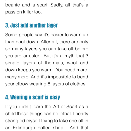
beanie and a scarf. Sadly, all that's a 
passion killer too.
3. Just add another layer
Some people say it's easier to warm up 
than cool down. After all, there are only 
so many layers you can take off before 
you are arrested. But it's a myth that 3 
simple layers of thermals, wool and 
down keeps you warm.  You need more, 
many more. And it's impossible to bend 
your elbow wearing 8 layers of clothes.
4. Wearing a scarf is easy
If you didn't learn the Art of Scarf as a 
child those things can be lethal. I nearly 
strangled myself trying to take one off in 
an Edinburgh coffee shop.  And that 