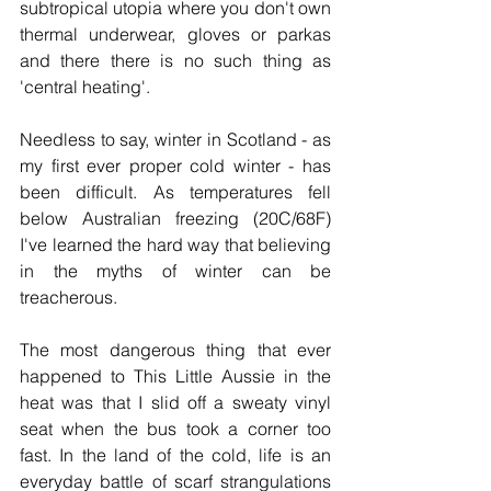
subtropical utopia where you don't own 
thermal underwear, gloves or parkas 
and there there is no such thing as 
'central heating'.  
Needless to say, winter in Scotland - as 
my first ever proper cold winter - has 
been difficult. As temperatures fell 
below Australian freezing (20C/68F) 
I've learned the hard way that believing 
in the myths of winter can be 
treacherous. 
The most dangerous thing that ever 
happened to This Little Aussie in the 
heat was that I slid off a sweaty vinyl 
seat when the bus took a corner too 
fast. In the land of the cold, life is an 
everyday battle of scarf strangulations 