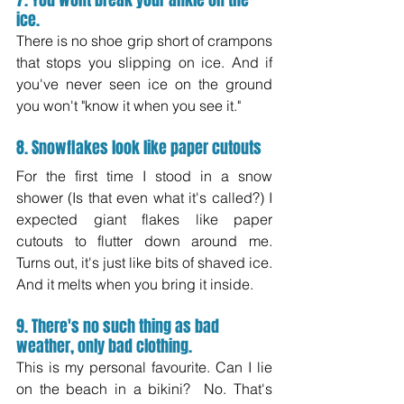
7. You wont break your ankle on the 
ice.
There is no shoe grip short of crampons 
that stops you slipping on ice. And if 
you've never seen ice on the ground 
you won't "know it when you see it."
8. Snowflakes look like paper cutouts
For the first time I stood in a snow 
shower (Is that even what it's called?) I 
expected giant flakes like paper 
cutouts to flutter down around me.  
Turns out, it's just like bits of shaved ice. 
And it melts when you bring it inside.
9. There's no such thing as bad 
weather, only bad clothing.
This is my personal favourite. Can I lie 
on the beach in a bikini?  No. That's 