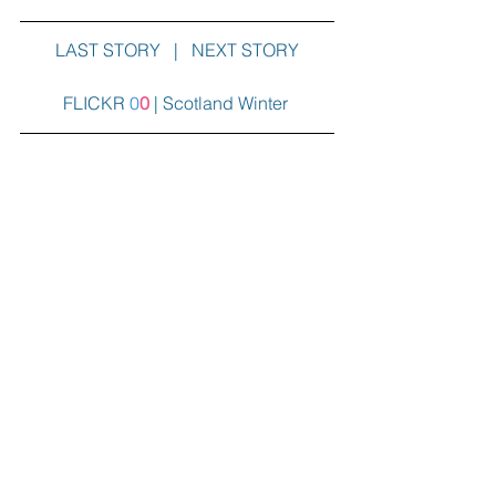
LAST STORY 
  |   
NEXT STORY
FLICKR
0
0
|
Scotland Winter
Travel Better
Europe
Comments
Write a comment...