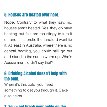
5. Houses are heated over here.
Nope. Contrary to what they say, no, 
houses aren't heated. Yes, they do have 
heating but folk are too stingy to turn it 
on and if it's broke the landlord wont fix 
it. At least in Australia, where there is no 
central heating, you could still go out 
and stand in the sun to warm up. Who's 
Aussie mum, didn't say that?
6. Drinking Alcohol doesn't help with 
the cold.
When it's this cold, you need 
something to get you through it. Cake 
also helps.