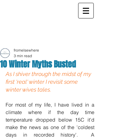
ELSEWHERE
from
- EXPLORE MORE -
fromelsewhere
3 min read
10 Winter Myths Busted
As I shiver through the midst of my 
first 'real' winter I revisit some 
winter wives tales. 
For most of my life, I have lived in a 
climate where if the day time 
temperature dropped below 15C it'd 
make the news as one of the 'coldest 
days in recorded history'.  A 