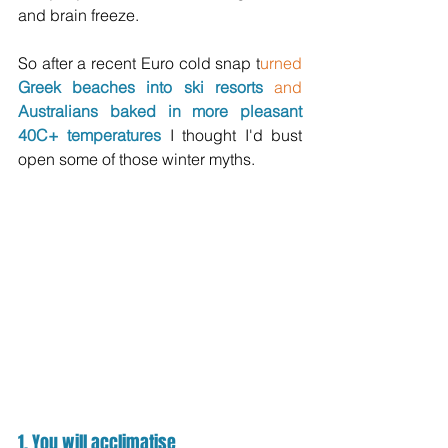
and brain freeze.
So after a recent Euro cold snap
 t
urned
Greek beaches into ski resorts 
and
Australians baked in more pleasant 
40C+ temperatures
 I thought I'd bust 
open some of those winter myths.
1. You will acclimatise