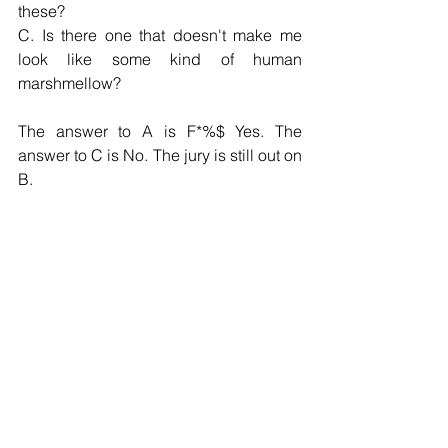
these?
C. Is there one that doesn't make me 
look like some kind of human 
marshmellow?
The answer to A is F*%$ Yes. The 
answer to C is No. The jury is still out on 
B.