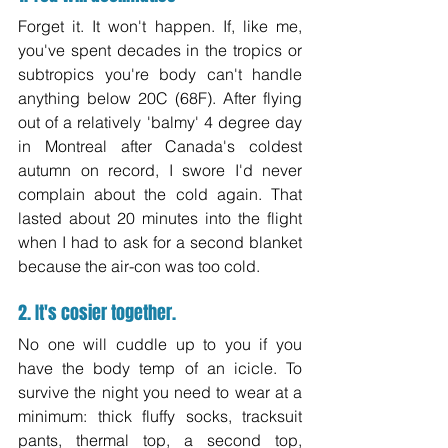
Forget it. It won't happen. If, like me, 
you've spent decades in the tropics or 
subtropics you're body can't handle 
anything below 20C (68F). After flying 
out of a relatively 'balmy' 4 degree day 
in Montreal after Canada's coldest 
autumn on record, I swore I'd never 
complain about the cold again. That 
lasted about 20 minutes into the flight 
when I had to ask for a second blanket 
because the air-con was too cold.
2. It's cosier together.
No one will cuddle up to you if you 
have the body temp of an icicle. To 
survive the night you need to wear at a 
minimum: thick fluffy socks, tracksuit 
pants, thermal top, a second top, 