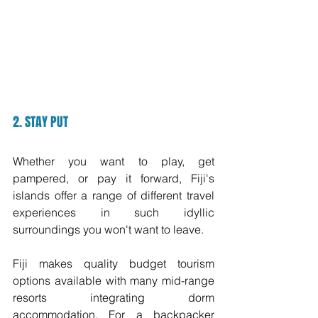
2. STAY PUT
Whether you want to play, get 
pampered, or pay it forward, Fiji's 
islands offer a range of different travel 
experiences in such idyllic 
surroundings you won't want to leave. 
Fiji makes quality budget tourism 
options available with many mid-range 
resorts integrating dorm 
accommodation. For a backpacker 