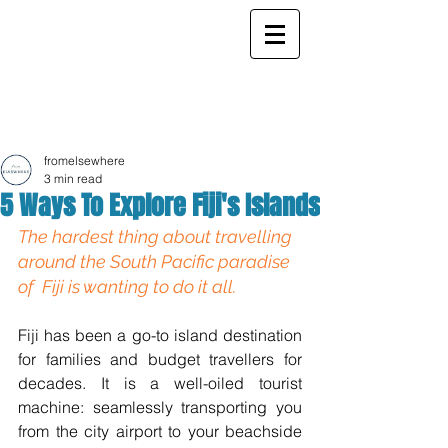
ELSEWHERE
from
- EXPLORE MORE -
fromelsewhere
3 min read
5 Ways To Explore Fiji's Islands
The hardest thing about travelling 
around the South Pacific paradise  
of  Fiji is wanting to do it all.
Fiji has been a go-to island destination 
for families and budget travellers for 
decades. It is a well-oiled tourist 
machine: seamlessly transporting you 
from the city airport to your beachside 