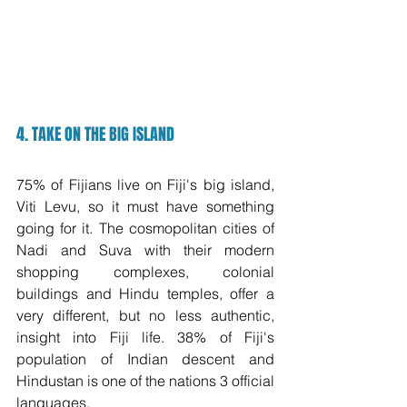
4. TAKE ON THE BIG ISLAND
75% of Fijians live on Fiji's big island, 
Viti Levu, so it must have something 
going for it. The cosmopolitan cities of 
Nadi and Suva with their modern 
shopping complexes, colonial 
buildings and Hindu temples, offer a 
very different, but no less authentic, 
insight into Fiji life. 38% of Fiji's 
population of Indian descent and 
Hindustan is one of the nations 3 official 
languages.