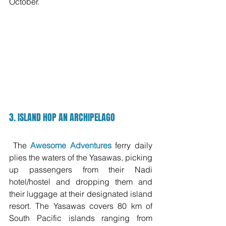
October.
3. ISLAND HOP AN ARCHIPELAGO
 The 
Awesome Adventures
 ferry daily 
plies the waters of the Yasawas, picking 
up passengers from their Nadi 
hotel/hostel and dropping them and 
their luggage at their designated island 
resort. The Yasawas covers 80 km of 
South Pacific islands ranging from 