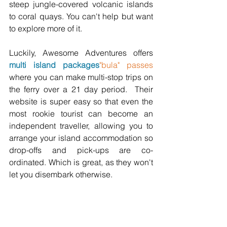
steep jungle-covered volcanic islands 
to coral quays. You can't help but want 
to explore more of it. 
Luckily, Awesome Adventures offers 
multi island packages
"bula" passes
where you can make multi-stop trips on 
the ferry over a 21 day period.  Their 
website is super easy so that even the 
most rookie tourist can become an 
independent traveller, allowing you to 
arrange your island accommodation so 
drop-offs and pick-ups are co-
ordinated. Which is great, as they won't 
let you disembark otherwise.  