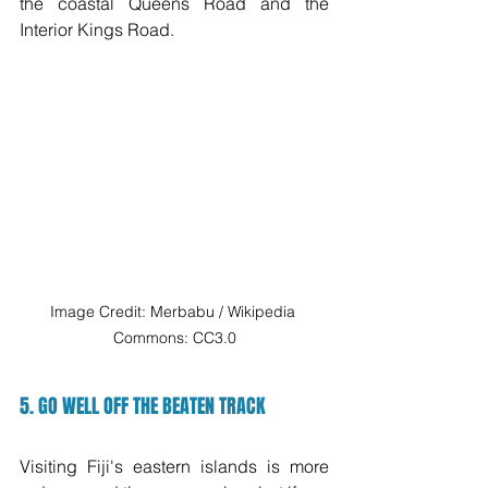
the coastal Queens Road and the 
Interior Kings Road. 
Image Credit: Merbabu / Wikipedia 
Commons: CC3.0
5. GO WELL OFF THE BEATEN TRACK
Visiting Fiji's eastern islands is more 