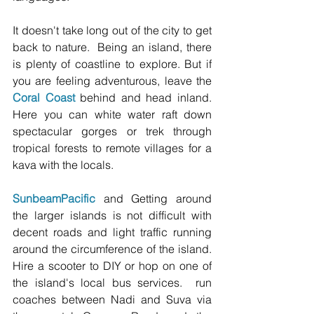
It doesn't take long out of the city to get 
back to nature.  Being an island, there 
is plenty of coastline to explore. But if 
you are feeling adventurous, leave the 
Coral Coast
 behind and head inland.  
Here you can white water raft down 
spectacular gorges or trek through 
tropical forests to remote villages for a 
kava with the locals.  
Sunbeam
Pacific
 and Getting around 
the larger islands is not difficult with 
decent roads and light traffic running 
around the circumference of the island. 
Hire a scooter to DIY or hop on one of 
the island's local bus services.  run 
coaches between Nadi and Suva via 