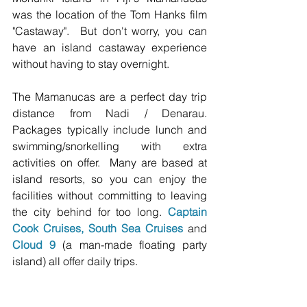
was the location of the Tom Hanks film 
"Castaway".  But don't worry, you can 
have an island castaway experience 
without having to stay overnight. 
The Mamanucas are a perfect day trip 
distance from Nadi / Denarau. 
Packages typically include lunch and 
swimming/snorkelling with extra 
activities on offer.  Many are based at 
island resorts, so you can enjoy the 
facilities without committing to leaving 
the city behind for too long. 
Captain 
Cook Cruises
, 
South Sea Cruises
 and 
Cloud 9
 (a man-made floating party 
island) all offer daily trips.