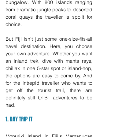
bungalow. With 800 islands ranging 
from dramatic jungle peaks to deserted 
coral quays the traveller is spoilt for 
choice. 
But Fiji isn't just some one-size-fits-all 
travel destination. Here, you choose 
your own adventure. Whether you want 
an inland trek, dive with manta rays, 
chillax in one 5-star spot or island-hop, 
the options are easy to come by. And 
for the intrepid traveller who wants to 
get off the tourist trail, there are 
definitely still OTBT adventures to be 
had. 
1. DAY TRIP IT
Monuriki Island in Fiji's Mamanucas 