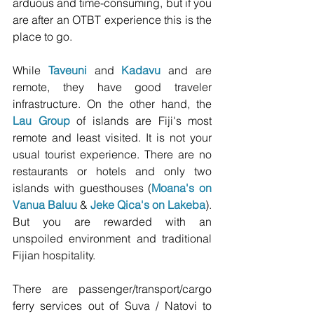
arduous and time-consuming, but if you 
are after an OTBT experience this is the 
place to go. 
While 
Taveuni 
and 
Kadavu
and are 
remote, they have good traveler 
infrastructure. On the other hand, the 
Lau Group
 of islands are Fiji's most 
remote and least visited. It is not your 
usual tourist experience. There are no 
restaurants or hotels and only two 
islands with guesthouses (
Moana's on 
Vanua Baluu
 & 
Jeke Qica's on Lakeba
). 
But you are rewarded with an 
unspoiled environment and traditional 
Fijian hospitality. 
There are passenger/transport/cargo 
ferry services out of Suva / Natovi to 