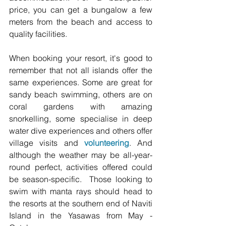
price, you can get a bungalow a few 
meters from the beach and access to 
quality facilities. 
When booking your resort, it's good to 
remember that not all islands offer the 
same experiences. Some are great for 
sandy beach swimming, others are on 
coral gardens with amazing 
snorkelling, some specialise in deep 
water dive experiences and others offer 
village visits and 
volunteering
. And 
although the weather may be all-year-
round perfect, activities offered could 
be season-specific.  Those looking to 
swim with manta rays should head to 
the resorts at the southern end of Naviti 
Island in the Yasawas from May - 