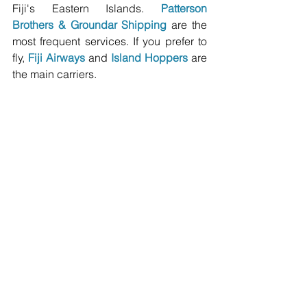
Fiji's Eastern Islands. 
Patterson 
Brothers
 & 
Groundar Shipping
 are the 
most frequent services. If you prefer to 
fly, 
Fiji Airways
 and 
Island Hoppers
 are 
the main carriers.
Image Credit: Kevin Post / flickr: CCBY2.0