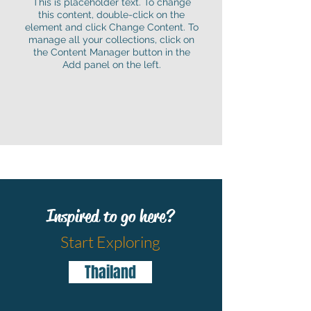
This is placeholder text. To change
this content, double-click on the
element and click Change Content. To
manage all your collections, click on
the Content Manager button in the
Add panel on the left.
Inspired to go here?
Start Exploring
Thailand