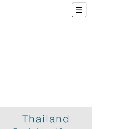
ELSEWHERE
from
- EXPLORE MORE -
Thailand