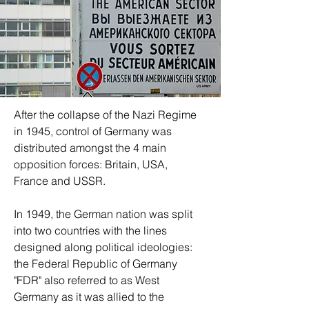
After the collapse of the Nazi Regime 
in 1945, control of Germany was 
distributed amongst the 4 main 
opposition forces: Britain, USA, 
France and USSR.  
In 1949, the German nation was split 
into two countries with the lines 
designed along political ideologies: 
the Federal Republic of Germany 
"FDR" also referred to as West 
Germany as it was allied to the 