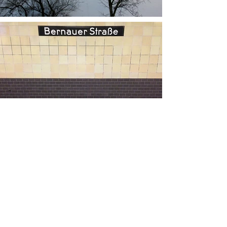
Load More