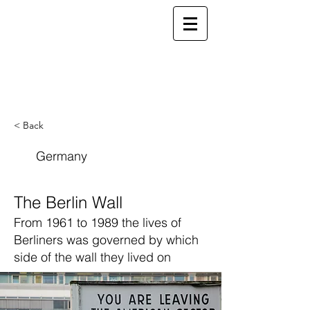
ELSEWHERE
from
- EXPLORE MORE -
< Back
Germany
The Berlin Wall
From 1961 to 1989 the lives of
Berliners was governed by which
side of the wall they lived on