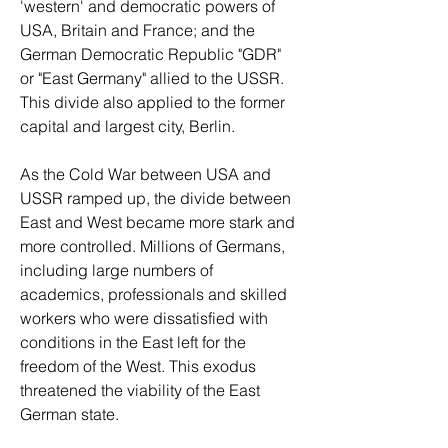
'western' and democratic powers of 
USA, Britain and France; and the 
German Democratic Republic "GDR" 
or "East Germany" allied to the USSR. 
This divide also applied to the former 
capital and largest city, Berlin.
As the Cold War between USA and 
USSR ramped up, the divide between 
East and West became more stark and 
more controlled. Millions of Germans, 
including large numbers of 
academics, professionals and skilled 
workers who were dissatisfied with 
conditions in the East left for the 
freedom of the West. This exodus 
threatened the viability of the East 
German state. 