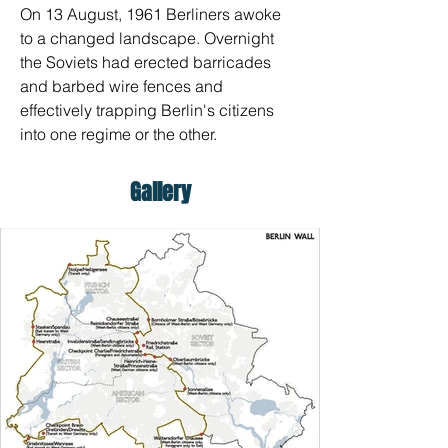
On 13 August, 1961 Berliners awoke 
to a changed landscape. Overnight 
the Soviets had erected barricades 
and barbed wire fences and 
effectively trapping Berlin's citizens 
into one regime or the other.
Gallery