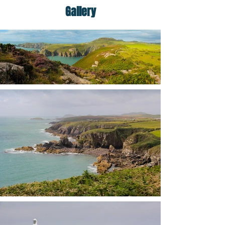
Gallery