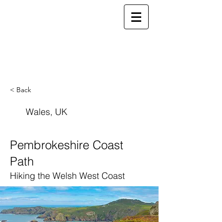
ELSEWHERE
from
- EXPLORE MORE -
< Back
Wales, UK
Pembrokeshire Coast
Path
Hiking the Welsh West Coast