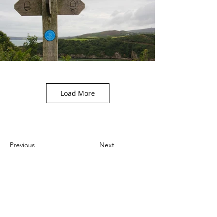
Load More
Previous
Next