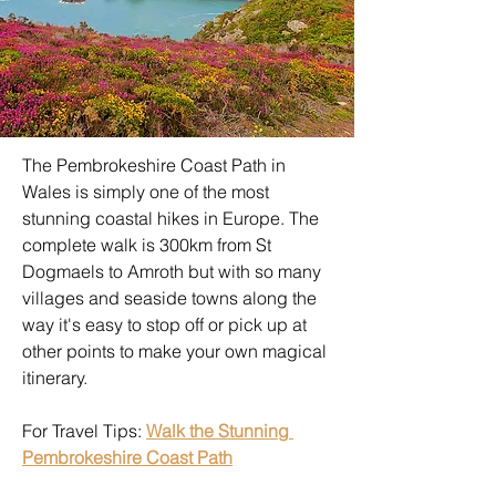
The Pembrokeshire Coast Path in 
Wales is simply one of the most 
stunning coastal hikes in Europe. The 
complete walk is 300km from St 
Dogmaels to Amroth but with so many 
villages and seaside towns along the 
way it's easy to stop off or pick up at 
other points to make your own magical 
itinerary.
For Travel Tips: 
Walk the Stunning 
Pembrokeshire Coast Path