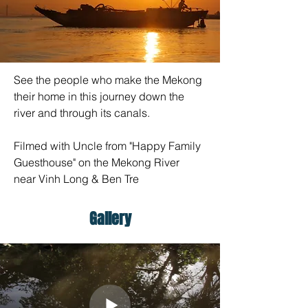
See the people who make the Mekong 
their home in this journey down the 
river and through its canals.
Filmed with Uncle from "Happy Family 
Guesthouse" on the Mekong River 
near Vinh Long & Ben Tre
Gallery