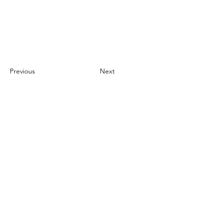
Previous
Next