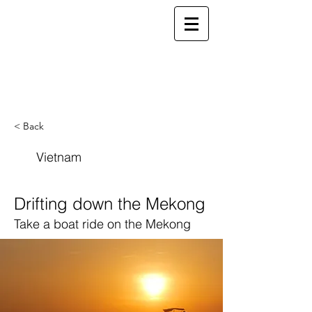
ELSEWHERE
from
- EXPLORE MORE -
< Back
Vietnam
Drifting down the Mekong
Take a boat ride on the Mekong