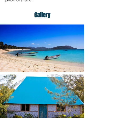
Gallery