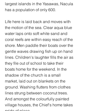
largest islands in the Yasawas, Nacula 
has a population of only 600. 
Life here is laid back and moves with 
the motion of the sea. Clear aqua blue 
water laps onto soft white sand and 
coral reefs are within easy reach of the 
shore. Men paddle their boats over the 
gentle waves drawing fish up on hand 
lines. Children's laughter fills the air as 
they file out of school to take their 
boats home for the weekend. In the 
shadow of the church is a small 
market, laid out on blankets on the 
ground. Washing flutters from clothes 
lines strung between coconut trees. 
And amongst the colourfully painted 
village houses, the Chief's home takes 
pride of place.