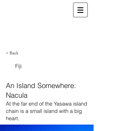
ELSEWHERE
from
- EXPLORE MORE -
< Back
Fiji
An Island Somewhere:
Nacula
At the far end of the Yasawa island
chain is a small island with a big
heart.