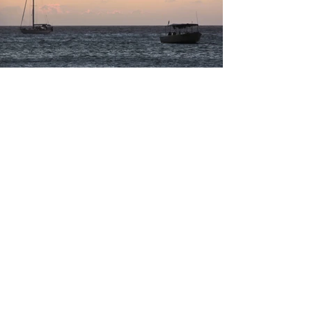
Load More
Previous
Next