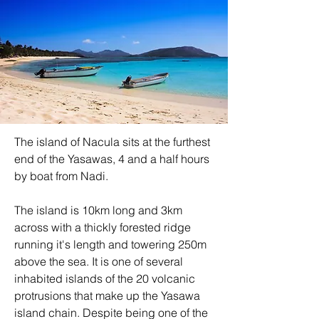
The island of Nacula sits at the furthest 
end of the Yasawas, 4 and a half hours 
by boat from Nadi. 
The island is 10km long and 3km 
across with a thickly forested ridge 
running it's length and towering 250m 
above the sea. It is one of several 
inhabited islands of the 20 volcanic 
protrusions that make up the Yasawa 
island chain. Despite being one of the 