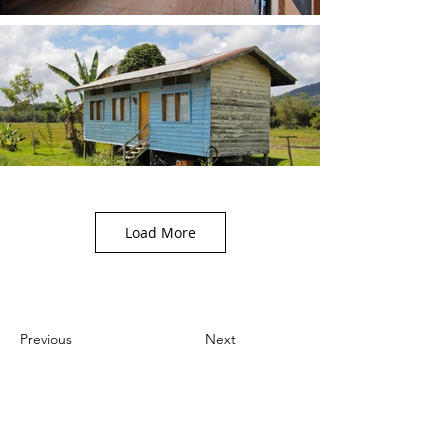
Load More
Previous
Next