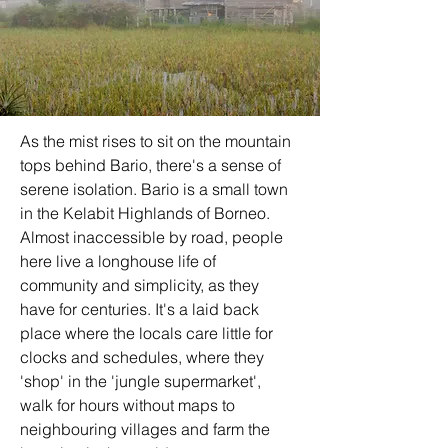
As the mist rises to sit on the mountain 
tops behind Bario, there's a sense of 
serene isolation. Bario is a small town 
in the Kelabit Highlands of Borneo. 
Almost inaccessible by road, people 
here live a longhouse life of 
community and simplicity, as they 
have for centuries. It's a laid back 
place where the locals care little for 
clocks and schedules, where they 
'shop' in the 'jungle supermarket', 
walk for hours without maps to 
neighbouring villages and farm the 