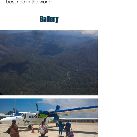
best rice in the world.
Gallery