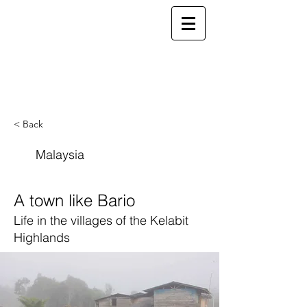
ELSEWHERE
from
- EXPLORE MORE -
< Back
Malaysia
A town like Bario
Life in the villages of the Kelabit
Highlands