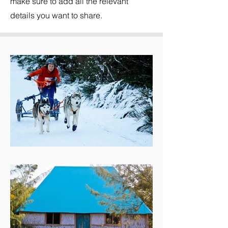
make sure to add all the relevant
details you want to share.