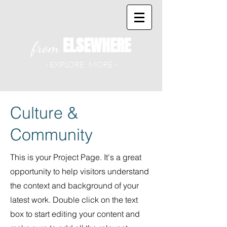
ELSEWHERE
from
- EXPLORE MORE -
Culture &
Community
This is your Project Page. It's a great
opportunity to help visitors understand
the context and background of your
latest work. Double click on the text
box to start editing your content and