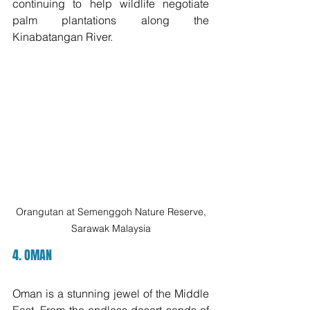
continuing to help wildlife negotiate 
palm plantations along the 
Kinabatangan River. 
 Orangutan at Semenggoh Nature Reserve, 
Sarawak Malaysia
4. OMAN
Oman is a stunning jewel of the Middle 