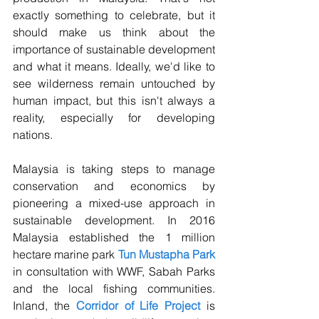
exactly something to celebrate, but it 
should make us think about the 
importance of sustainable development 
and what it means. Ideally, we'd like to 
see wilderness remain untouched by 
human impact, but this isn't always a 
reality, especially for developing 
nations. 
Malaysia is taking steps to manage 
conservation and economics by 
pioneering a mixed-use approach in 
sustainable development. In 2016 
Malaysia established the 1 million 
hectare marine park 
Tun Mustapha Park
in consultation with WWF, Sabah Parks 
and the local fishing communities.  
Inland, the 
Corridor of Life Project
 is 