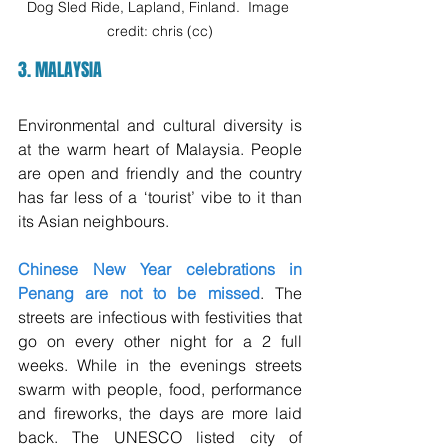
Dog Sled Ride, Lapland, Finland.  Image 
credit: chris (cc)
3. MALAYSIA
Environmental and cultural diversity is 
at the warm heart of Malaysia. People 
are open and friendly and the country 
has far less of a ‘tourist’ vibe to it than 
its Asian neighbours.  
Chinese New Year celebrations in 
Penang are not to be missed
. The 
streets are infectious with festivities that 
go on every other night for a 2 full 
weeks. While in the evenings streets 
swarm with people, food, performance 
and fireworks, the days are more laid 
back. The UNESCO listed city of 