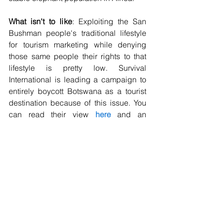
What isn't to like
: Exploiting the San 
Bushman people's traditional lifestyle 
for tourism marketing while denying 
those same people their rights to that 
lifestyle is pretty low. Survival 
International is leading a campaign to 
entirely boycott Botswana as a tourist 
destination because of this issue. You 
can read their view 
here
 and an 
alternative Responsible Travel view on 
total country boycotts 
here
. 
Discrimination, eviction and 
exploitation of minorities is rife across 
the world. I always recommend people 
to get informed and to avoid activities 
and tours that exploit others. If you 
decide to boycott Botswana completely 