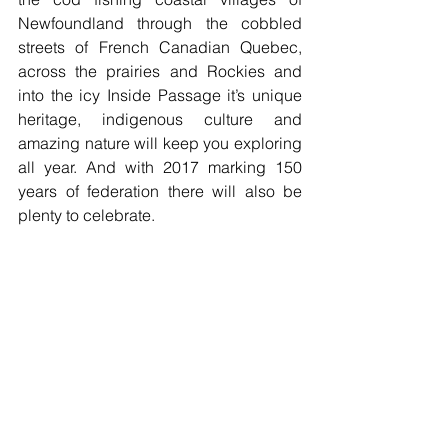
Newfoundland through the cobbled 
streets of French Canadian Quebec, 
across the prairies and Rockies and 
into the icy Inside Passage it’s unique 
heritage, indigenous culture and 
amazing nature will keep you exploring 
all year. And with 2017 marking 150 
years of federation there will also be 
plenty to celebrate. 