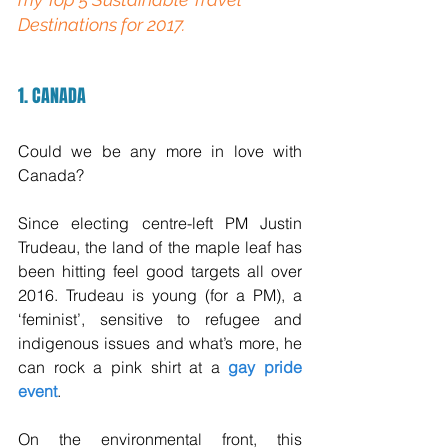
Destinations for 2017.
1. CANADA
Could we be any more in love with 
Canada? 
Since electing centre-left PM Justin 
Trudeau, the land of the maple leaf has 
been hitting feel good targets all over 
2016. Trudeau is young (for a PM), a 
‘feminist’, sensitive to refugee and 
indigenous issues and what’s more, he 
can rock a pink shirt at a 
gay pride 
event
.
On the environmental front, this 