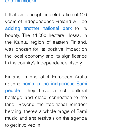
and 
fish stocks
. 
If that isn’t enough, in celebration of 100 
years of independence Finland will be 
adding another national park
 to its 
bounty. The 11,000 hectare Hossa, in 
the Kainuu region of eastern Finland, 
was chosen for its positive impact on 
the local economy and its significance 
in the country’s independence history. 
Finland is one of 4 European Arctic 
nations 
home to the indigenous Sami 
people
. They have a rich cultural 
heritage and close connection to the 
land. Beyond the traditional reindeer 
herding, there’s a whole range of Sami 
music and arts festivals on the agenda 
to get involved in. 