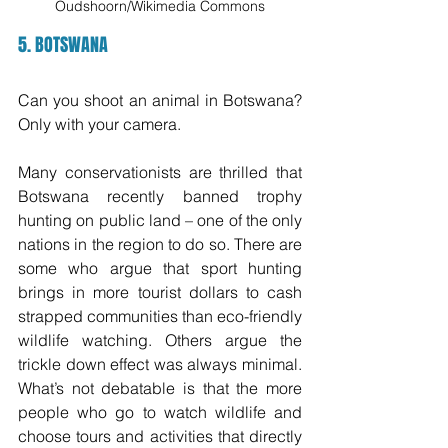
Oudshoorn/Wikimedia Commons
5. BOTSWANA 
Can you shoot an animal in Botswana? 
Only with your camera. 
Many conservationists are thrilled that 
Botswana recently banned trophy 
hunting on public land – one of the only 
nations in the region to do so. There are 
some who argue that sport hunting 
brings in more tourist dollars to cash 
strapped communities than eco-friendly 
wildlife watching. Others argue the 
trickle down effect was always minimal. 
What’s not debatable is that the more 
people who go to watch wildlife and 
choose tours and activities that directly 