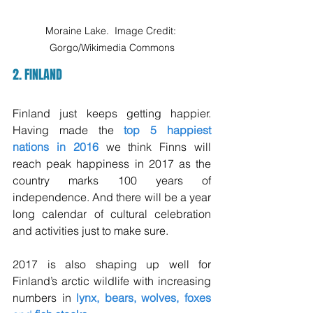
Moraine Lake.  Image Credit: 
Gorgo/Wikimedia Commons
2. FINLAND
Finland just keeps getting happier. 
Having made the 
top 5 happiest 
nations in 2016
 we think Finns will 
reach peak happiness in 2017 as the 
country marks 100 years of 
independence. And there will be a year 
long calendar of cultural celebration 
and activities just to make sure. 
2017 is also shaping up well for 
Finland’s arctic wildlife with increasing 
numbers in 
lynx, bears, wolves, foxes