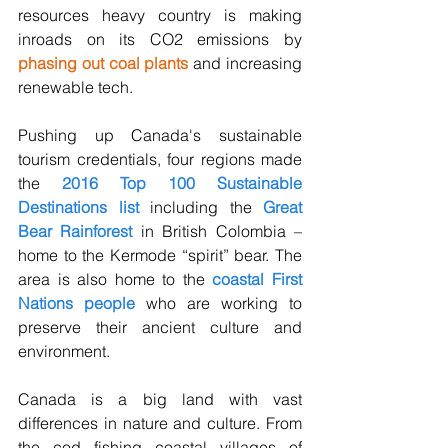
resources heavy country is making 
inroads on its CO2 emissions by 
phasing out coal plants
 and increasing 
renewable tech. 
Pushing up Canada's sustainable 
tourism credentials, four regions made 
the 
2016 Top 100 Sustainable 
Destinations list
 including the 
Great 
Bear Rainforest
 in British Colombia – 
home to the Kermode “spirit” bear. The 
area is also home to the 
coastal First 
Nations people
 who are working to 
preserve their ancient culture and 
environment.
Canada is a big land with vast 
differences in nature and culture. From 
the cod fishing coastal villages of 