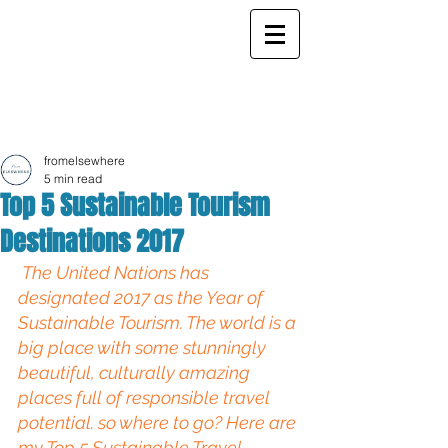
ELSEWHERE
from
- EXPLORE MORE -
fromelsewhere
5 min read
Top 5 Sustainable Tourism
Destinations 2017
The United Nations has 
designated 2017 as the 
Year of 
Sustainable Tourism.
The world is a 
big place with some stunningly 
beautiful, culturally amazing 
places full of responsible travel 
potential. so where to go? Here are 
my Top 5 Sustainable Travel 