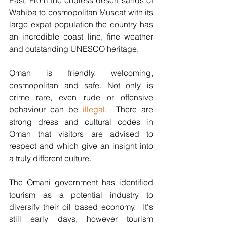
East. From the endless desert sands of 
Wahiba to cosmopolitan Muscat with its 
large expat population the country has 
an incredible coast line, fine weather 
and outstanding UNESCO heritage.
Oman is friendly, welcoming, 
cosmopolitan and safe. Not only is 
crime rare, even rude or offensive 
behaviour can be 
illegal
.  There are 
strong dress and cultural codes in 
Oman that visitors are advised to 
respect and which give an insight into 
a truly different culture.
The Omani government has identified 
tourism as a potential industry to 
diversify their oil based economy.  It's 
still early days, however tourism 