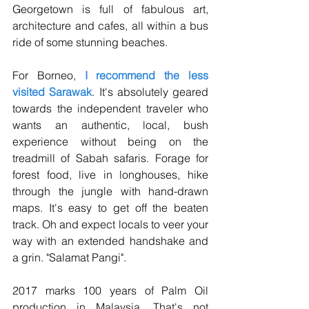
Georgetown is full of fabulous art, 
architecture and cafes, all within a bus 
ride of some stunning beaches. 
For Borneo, 
I recommend the less 
visited Sarawak
. It's absolutely geared 
towards the independent traveler who 
wants an authentic, local, bush 
experience without being on the 
treadmill of Sabah safaris. Forage for 
forest food, live in longhouses, hike 
through the jungle with hand-drawn 
maps. It's easy to get off the beaten 
track. Oh and expect locals to veer your 
way with an extended handshake and 
a grin. "Salamat Pangi". 
2017 marks 100 years of Palm Oil 
production in Malaysia. That's not 