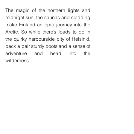
The magic of the northern lights and 
midnight sun, the saunas and sledding 
make Finland an epic journey into the 
Arctic. So while there’s loads to do in 
the quirky harbourside city of Helsinki, 
pack a pair sturdy boots and a sense of 
adventure and head into the 
wilderness.