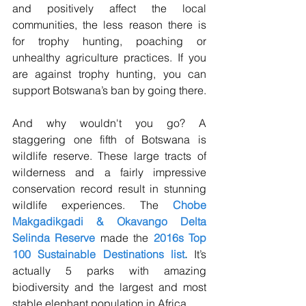
and positively affect the local 
communities, the less reason there is 
for trophy hunting, poaching or 
unhealthy agriculture practices. If you 
are against trophy hunting, you can 
support Botswana’s ban by going there.
And why wouldn't you go? A 
staggering one fifth of Botswana is 
wildlife reserve. These large tracts of 
wilderness and a fairly impressive 
conservation record result in stunning 
wildlife experiences. The 
Chobe 
Makgadikgadi & Okavango Delta 
Selinda Reserve
 made the 
2016s Top 
100 Sustainable Destinations list
.
 It’s 
actually 5 parks with amazing 
biodiversity and the largest and most 
stable elephant population in Africa. 