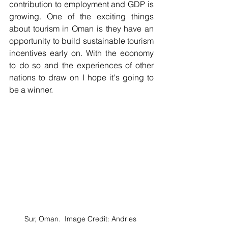
contribution to employment and GDP is 
growing. One of the exciting things 
about tourism in Oman is they have an 
opportunity to build sustainable tourism 
incentives early on. With the economy 
to do so and the experiences of other 
nations to draw on I hope it's going to 
be a winner.
Sur, Oman.  Image Credit: Andries 